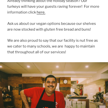
Already thinking about the holiday season? Our
turkeys will have your guests raving forever! For more
information click
here.
Ask us about our vegan options because our shelves
are now stocked with gluten free bread and buns!
We are also proud to say that our facility is nut free as
we cater to many schools, we are happy to maintain
that throughout all of our services!