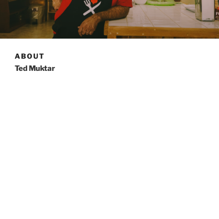
ABOUT
Ted Muktar
Born in Jerusalem, Palestine, Ted has taken on many
career endeavors after coming to Canada to live at 20
years old, before finding the one that he truly loved.
From studying to be an air traffic controller, to being a
licensed electrician, it took a while to realize where his
heart lied.
Food that makes you feel good. Isn’t that what
everyone wants? Ted’s goal is to bring you that food
wherever and whenever. Fresh, made to order
sandwiches that you can take to work, or a hot lunch