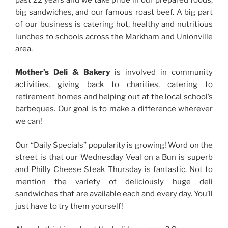
big sandwiches, and our famous roast beef. A big part
of our business is catering hot, healthy and nutritious
lunches to schools across the Markham and Unionville
area.
Mother’s Deli & Bakery
is involved in community
activities, giving back to charities, catering to
retirement homes and helping out at the local school’s
barbeques. Our goal is to make a difference wherever
we can!
Our “Daily Specials” popularity is growing! Word on the
street is that our Wednesday Veal on a Bun is superb
and Philly Cheese Steak Thursday is fantastic. Not to
mention the variety of deliciously huge deli
sandwiches that are available each and every day. You’ll
just have to try them yourself!